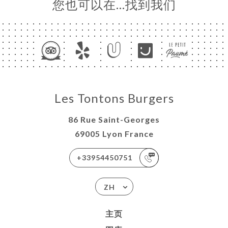
您也可以在…找到我们
Les Tontons Burgers
86 Rue Saint-Georges
69005 Lyon France
+33954450751
ZH
主页