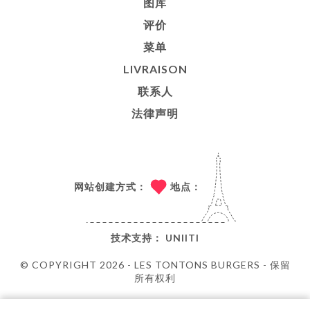
图库
评价
菜单
LIVRAISON
联系人
法律声明
网站创建方式：
地点：
技术支持：
UNIITI
© COPYRIGHT 2026 - LES TONTONS BURGERS - 保留
所有权利