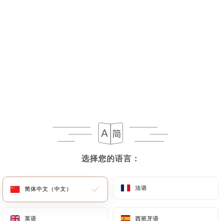
If the User wishes to know how
https://lestontonsburgers.com
uses their
Personal Data, request to rectify them, or oppose
their processing, the User can contact
https://lestontonsburgers.com
in writing at the
following address: privacy@urecommend.co In this
case, the User must indicate the Personal Data that
they would like
https://lestontonsburgers.com
to correct, update or delete, identifying
themselves precisely with a copy of an identity
document (identity card or passport). Requests for
deletion of Personal Data will be subject to the
选择您的语言：
选择您的语言：
obligations imposed on
https://lestontonsburgers.com
by law,
法语
法语
简体中文（中文）
简体中文（中文）
particularly in terms of document retention or
archiving.
英语
英语
西班牙语
西班牙语