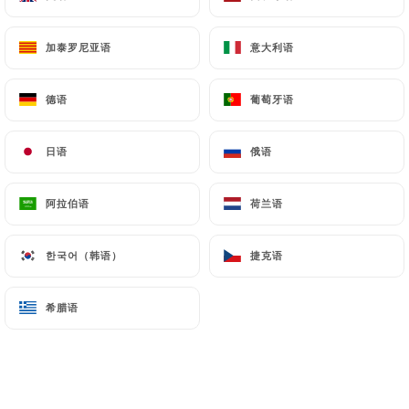
Finally, Users of
https://lestontonsburgers.com
can file a complaint with the supervisory
加泰罗尼亚语
加泰罗尼亚语
意大利语
意大利语
authorities, and in particular the CNIL
(
https://www.cnil.fr/fr/plaintes
).
德语
德语
葡萄牙语
葡萄牙语
7.4 Non-communication of personal data
日语
日语
俄语
俄语
https://lestontonsburgers.com
refrains from
processing, hosting or transferring the Information
collected about its Customers to a country located
阿拉伯语
阿拉伯语
荷兰语
荷兰语
outside the European Union or recognized as "not
adequate" by the European Commission without
한국어（韩语）
한국어（韩语）
捷克语
捷克语
informing the customer beforehand. However,
https://lestontonsburgers.com
remains free to
希腊语
希腊语
choose its technical and commercial
subcontractors on the condition that they present
sufficient guarantees with regard to the
requirements of the General Data Protection