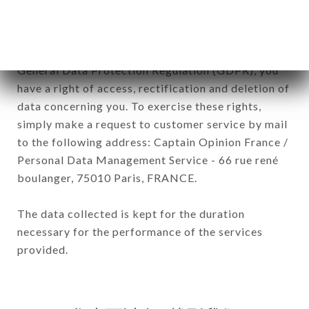
In accordance with the Data Protection Act of
January 6, 1978, as amended in 2004, as well as the
General Data Protection Regulation (GDPR), you
have a right of access, rectification and deletion of
data concerning you. To exercise these rights,
simply make a request to customer service by mail
to the following address: Captain Opinion France /
Personal Data Management Service - 66 rue rené
boulanger, 75010 Paris, FRANCE.
The data collected is kept for the duration
necessary for the performance of the services
provided.