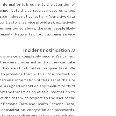
 Information is brought to the attention of
communicate the corrective measures taken.
rs.com
does not collect any "sensitive data".
ontractors (service providers), exclusively
oses mentioned above, the main people likely
 mainly the agents of our customer service
8. Incident notification
ic storage is completely secure. We cannot
 the users concerned so that they can take
 they are at national or European level. We
d to providing them with all the information
ersonal information of the user of the site
d, assigned or sold on any medium to third
low the transmission of said information to
of the data with respect to the user of the
 of Personal Data and Health Personal Data,
eudonymization, encryption and passwords.
 to protect them against any loss, misuse,