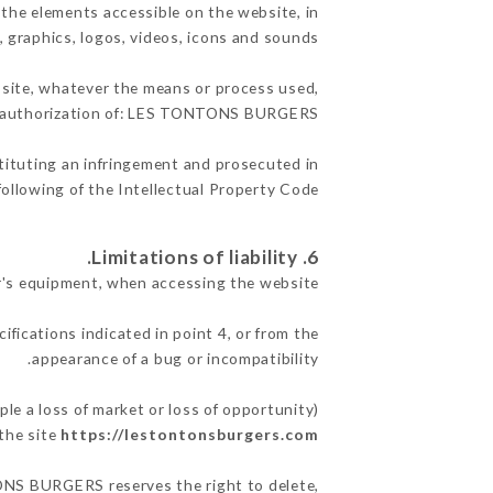
the elements accessible on the website, in
, graphics, logos, videos, icons and sounds.
e site, whatever the means or process used,
en authorization of: LES TONTONS BURGERS.
stituting an infringement and prosecuted in
ollowing of the Intellectual Property Code.
6. Limitations of liability.
's equipment, when accessing the website.
ifications indicated in point 4, or from the
appearance of a bug or incompatibility.
 a loss of market or loss of opportunity)
the site
https://lestontonsburgers.com
TONS BURGERS reserves the right to delete,