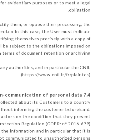
for evidentiary purposes or to meet a legal
obligation.
ctify them, or oppose their processing, the
nd.co In this case, the User must indicate
ntifying themselves precisely with a copy of
ll be subject to the obligations imposed on
in terms of document retention or archiving.
sory authorities, and in particular the CNIL
(
https://www.cnil.fr/fr/plaintes
).
7.4 Non-communication of personal data
collected about its Customers to a country
ithout informing the customer beforehand.
ractors on the condition that they present
Protection Regulation (GDPR: n° 2016-679).
the Information and in particular that it is
ot communicated to unauthorized persons.