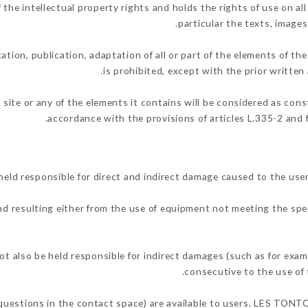
 intellectual property rights and holds the rights of use on all 
particular the texts, images
ation, publication, adaptation of all or part of the elements of th
is prohibited, except with the prior writt
 site or any of the elements it contains will be considered as con
accordance with the provisions of articles L.335-2 and f
 responsible for direct and indirect damage caused to the user
and resulting either from the use of equipment not meeting the spec
so be held responsible for indirect damages (such as for example
.
consecutive to the use of 
g questions in the contact space) are available to users. LES TON