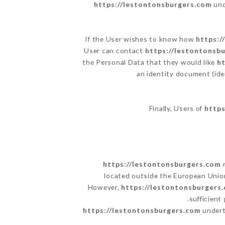
https://lestontonsburgers.com
und
If the User wishes to know how
https:/
User can contact
https://lestontonsb
the Personal Data that they would like
h
an identity document (ide
Finally, Users of
https
https://lestontonsburgers.com
r
located outside the European Unio
However,
https://lestontonsburgers
sufficient
https://lestontonsburgers.com
underta