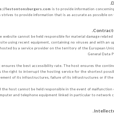
s://lestontonsburgers.com
is to provide information concernin
 strives to provide information that is as accurate as possible on
 website cannot be held responsible for material damage related to
 site using recent equipment, containing no viruses and with an u
 hosted by a service provider on the territory of the European Uni
General Data P
t ensures the best accessibility rate. The host ensures the continu
s the right to interrupt the hosting service for the shortest possi
ment of its infrastructures, failure of its infrastructures or if th
 the host cannot be held responsible in the event of malfunction 
mputer and telephone equipment linked in particular to network c