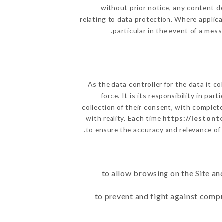
without prior notice, any content de
relating to data protection. Where applic
particular in the event of a mes
As the data controller for the data it co
force. It is its responsibility in p
collection of their consent, with complet
with reality. Each time
https://leston
to ensure the accuracy and relevance of
to allow browsing on the Site an
to prevent and fight against comp