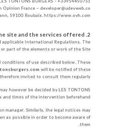
LES TONTONS BURGERS - +33954450751
n Opinion France – developer@udevweb.co
ann, 59100 Roubaix. https://www.ovh.com/
2. General terms and conditions of use of the site and the services offered.
d applicable International Regulations. The
 or part of the elements or work of the Site.
l conditions of use described below. These
ntonsburgers.com
will be notified of these
herefore invited to consult them regularly.
sons may however be decided by LES TONTONS
and times of the intervention beforehand.
manager. Similarly, the legal notices may
ften as possible in order to become aware of
them.