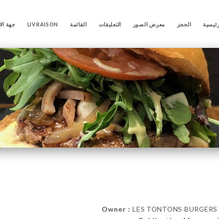
لاتصال
LIVRAISON
القائمة
التعليقات
معرض الصور
الحجز
الصفح
Owner :
LES TONTONS BURGERS 86 