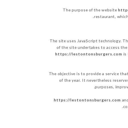
The purpose of the website
http
.
restaurant, which
The site uses JavaScript technology. The
of the site undertakes to access the
https://lestontonsburgers.com
is
The objective is to provide a service tha
of the year. It nevertheless reserve
purposes, improve
https://lestontonsburgers.com
and
co