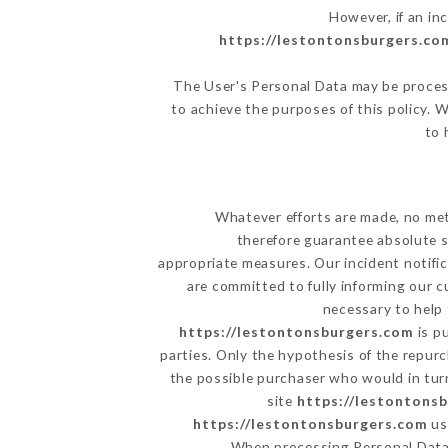
However, if an in
https://lestontonsburgers.co
The User's Personal Data may be proces
to achieve the purposes of this policy. W
to 
Whatever efforts are made, no met
therefore guarantee absolute s
appropriate measures. Our incident notific
are committed to fully informing our c
necessary to help 
https://lestontonsburgers.com
is p
parties. Only the hypothesis of the repur
the possible purchaser who would in turn
site
https://lestontons
https://lestontonsburgers.com
us
When processing Personal Dat