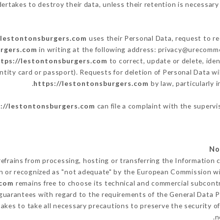
ertakes to destroy their data, unless their retention is necessary 
/lestontonsburgers.com
uses their Personal Data, request to re
urgers.com
in writing at the following address: privacy@urecomme
ttps://lestontonsburgers.com
to correct, update or delete, ide
ntity card or passport). Requests for deletion of Personal Data wi
https://lestontonsburgers.com
by law, particularly 
://lestontonsburgers.com
can file a complaint with the supervi
efrains from processing, hosting or transferring the Information 
n or recognized as "not adequate" by the European Commission w
.com
remains free to choose its technical and commercial subcont
 guarantees with regard to the requirements of the General Data 
kes to take all necessary precautions to preserve the security of 
n