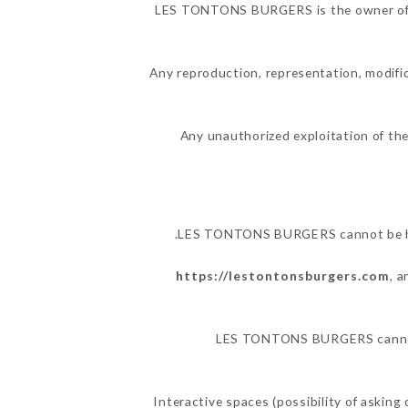
LES TONTONS BURGERS is the owner of the
Any reproduction, representation, modific
Any unauthorized exploitation of the
LES TONTONS BURGERS cannot be held
https://lestontonsburgers.com
, 
LES TONTONS BURGERS cannot al
Interactive spaces (possibility of askin