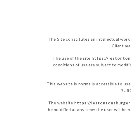
The Site constitutes an intellectual work
Client ma
The use of the site
https://lestonto
conditions of use are subject to modifi
This website is normally accessible to u
BURG
The website
https://lestontonsburger
be modified at any time: the user will be 