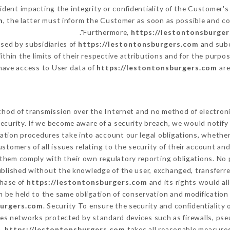
cident impacting the integrity or confidentiality of the Customer's
m
, the latter must inform the Customer as soon as possible and 
Furthermore,
https://lestontonsburge
sed by subsidiaries of
https://lestontonsburgers.com
and subc
ithin the limits of their respective attributions and for the purp
have access to User data of
https://lestontonsburgers.com
are
hod of transmission over the Internet and no method of electron
ecurity. If we become aware of a security breach, we would notify
ation procedures take into account our legal obligations, whether
ustomers of all issues relating to the security of their account an
them comply with their own regulatory reporting obligations. No p
ublished without the knowledge of the user, exchanged, transferre
chase of
https://lestontonsburgers.com
and its rights would al
 be held to the same obligation of conservation and modification 
burgers.com
. Security To ensure the security and confidentiality
es networks protected by standard devices such as firewalls, ps
a,
https://lestontonsburgers.com
takes all reasonable measures