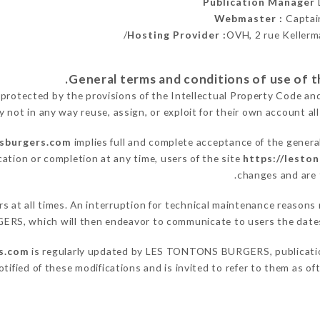
Publication Manager
Webmaster :
Captai
Hosting Provider :
OVH, 2 rue Kellerm
 protected by the provisions of the Intellectual Property Code an
y not in any way reuse, assign, or exploit for their own account all
nsburgers.com
implies full and complete acceptance of the genera
cation or completion at any time, users of the site
https://lesto
changes and are t
sers at all times. An interruption for technical maintenance rea
ERS, which will then endeavor to communicate to users the dates 
s.com
is regularly updated by LES TONTONS BURGERS, publication 
notified of these modifications and is invited to refer to them as o