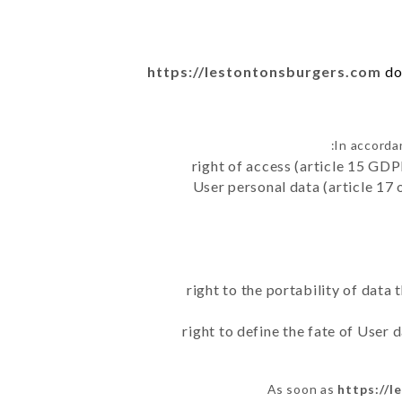
https://lestontonsburgers.com
do
In accorda
right of access (article 15 GDP
User personal data (article 17 
right to the portability of data
right to define the fate of User
As soon as
https://