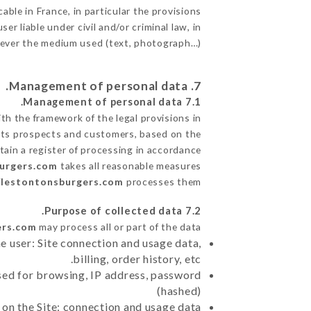
able in France, in particular the provisions
 liable under civil and/or criminal law, in
atever the medium used (text, photograph…).
7. Management of personal data.
7.1 Management of personal data.
h the framework of the legal provisions in
de its prospects and customers, based on the
tain a register of processing in accordance
burgers.com
takes all reasonable measures
/lestontonsburgers.com
processes them.
7.2 Purpose of collected data.
ers.com
may process all or part of the data:
e user: Site connection and usage data,
billing, order history, etc.
sed for browsing, IP address, password
(hashed)
 on the Site: connection and usage data