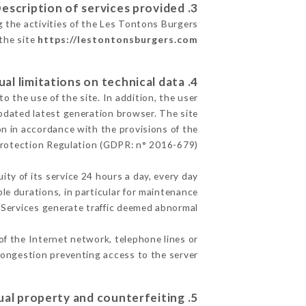
3. Description of services provided.
g the activities of the Les Tontons Burgers
 the site
https://lestontonsburgers.com
4. Contractual limitations on technical data.
 the use of the site. In addition, the user
pdated latest generation browser. The site
on in accordance with the provisions of the
rotection Regulation (GDPR: n° 2016-679)
ity of its service 24 hours a day, every day
ble durations, in particular for maintenance
e Services generate traffic deemed abnormal.
of the Internet network, telephone lines or
ongestion preventing access to the server.
5. Intellectual property and counterfeiting.