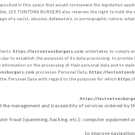
posited in this space that would contravene the legislation applic
able, LES TONTONS BURGERS also reserves the right to hold the user
sage of a racist, abusive, defamatory, or pornographic nature, wh
llects,
https://lestontonsburgers.com
undertakes to comply wit
articular to establish the purposes of its data processing, to provi
e information on the processing of their personal data and to main
tonsburgers.com
processes Personal Data,
https://lestontons
 the Personal Data with regard to the purposes for which
https:/
https://lestontonsburg
d the management and traceability of services ordered by th
uter fraud (spamming, hacking, etc.): computer equipment u
to improve navigation