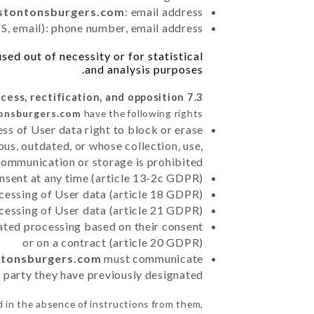
estontonsburgers.com
: email address
, email): phone number, email address
ed out of necessity or for statistical
and analysis purposes.
7.3 Right of access, rectification, and opposition.
tonsburgers.com
have the following rights:
ss of User data right to block or erase
us, outdated, or whose collection, use,
communication or storage is prohibited
nsent at any time (article 13-2c GDPR)
rocessing of User data (article 18 GDPR)
ocessing of User data (article 21 GDPR)
mated processing based on their consent
or on a contract (article 20 GDPR)
ontonsburgers.com
must communicate
rd party they have previously designated
 in the absence of instructions from them,