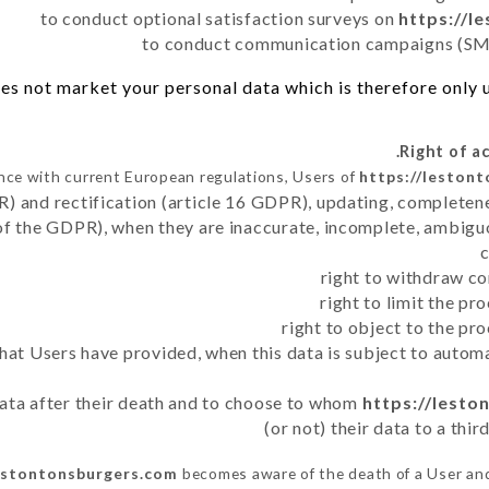
to conduct optional satisfaction surveys on
https://l
to conduct communication campaigns (SMS
es not market your personal data which is therefore only us
nce with current European regulations, Users of
https://leston
R) and rectification (article 16 GDPR), updating, completene
of the GDPR), when they are inaccurate, incomplete, ambiguo
right to withdraw co
right to limit the p
right to object to the pr
 that Users have provided, when this data is subject to auto
 data after their death and to choose to whom
https://lest
(or not) their data to a thi
lestontonsburgers.com
becomes aware of the death of a User and