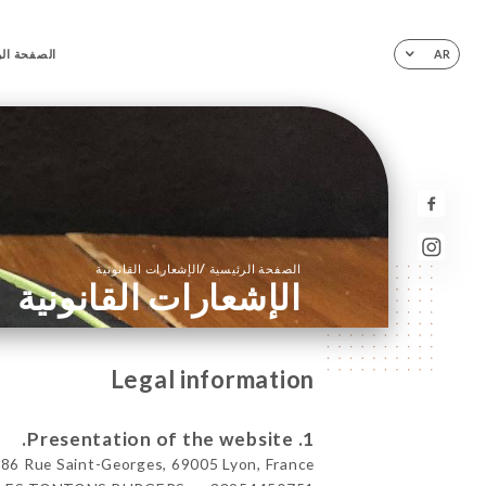
ة الرئيسية
AR
/
الإشعارات القانونية
الصفحة الرئيسية
الإشعارات القانونية
Legal information
1. Presentation of the website.
Rue Saint-Georges, 69005 Lyon, France