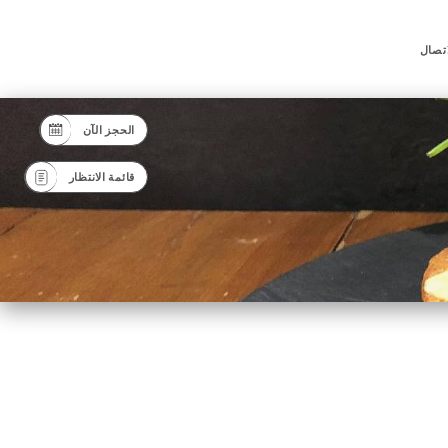
جهة ا
الحجز الآن
قائمة الانتظار